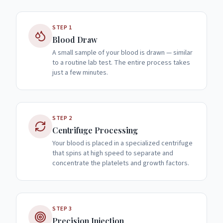
STEP
1
Blood Draw
A small sample of your blood is drawn — similar
to a routine lab test. The entire process takes
just a few minutes.
STEP
2
Centrifuge Processing
Your blood is placed in a specialized centrifuge
that spins at high speed to separate and
concentrate the platelets and growth factors.
STEP
3
Precision Injection