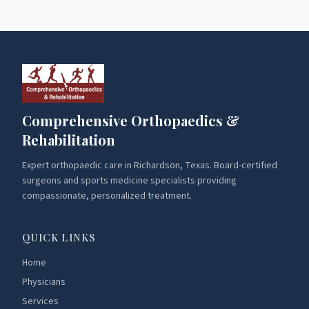
Comprehensive Orthopaedics &
Rehabilitation
Expert orthopaedic care in Richardson, Texas. Board-certified
surgeons and sports medicine specialists providing
compassionate, personalized treatment.
QUICK LINKS
Home
Physicians
Services