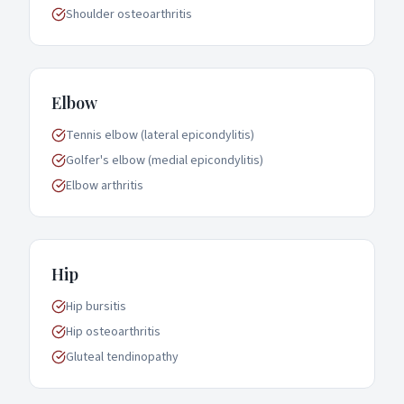
Shoulder osteoarthritis
Elbow
Tennis elbow (lateral epicondylitis)
Golfer's elbow (medial epicondylitis)
Elbow arthritis
Hip
Hip bursitis
Hip osteoarthritis
Gluteal tendinopathy