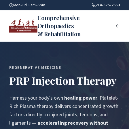
Accelerate Healing With Platelet Rich Plasma Prp Injections
Mon–Fri: 8am–5pm
214-575-2663
Comprehensive
Orthopaedics
& Rehabilitation
REGENERATIVE MEDICINE
PRP Injection Therapy
Harness your body's own
healing power
. Platelet-
Rich Plasma therapy delivers concentrated growth
factors directly to injured joints, tendons, and
ligaments —
accelerating recovery without