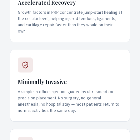
Accelerated Recovery
Growth factors in PRP concentrate jump-start healing at
the cellular level, helping injured tendons, ligaments,
and cartilage repair faster than they would on their
own.
Minimally Invasive
A simple in-office injection guided by ultrasound for
precision placement. No surgery, no general
anesthesia, no hospital stay — most patients return to
normal activities the same day.