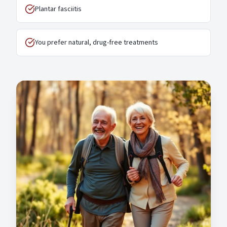
Plantar fasciitis
You prefer natural, drug-free treatments