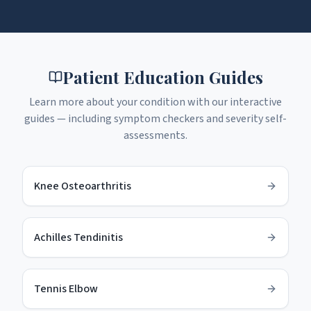
Patient Education Guides
Learn more about your condition with our interactive
guides — including symptom checkers and severity self-
assessments.
Knee Osteoarthritis
Achilles Tendinitis
Tennis Elbow