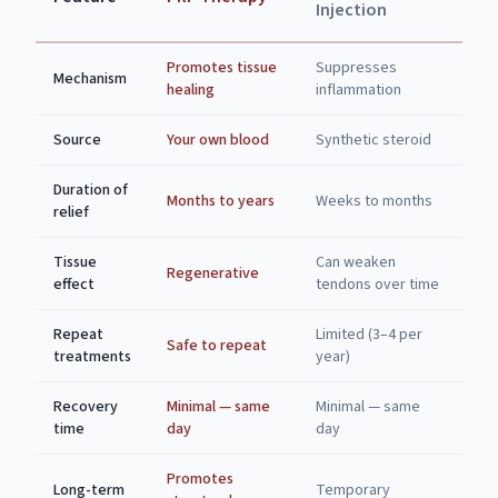
Injection
Promotes tissue
Suppresses
Mechanism
healing
inflammation
Source
Your own blood
Synthetic steroid
Duration of
Months to years
Weeks to months
relief
Tissue
Can weaken
Regenerative
effect
tendons over time
Repeat
Limited (3–4 per
Safe to repeat
treatments
year)
Recovery
Minimal — same
Minimal — same
time
day
day
Promotes
Long-term
Temporary