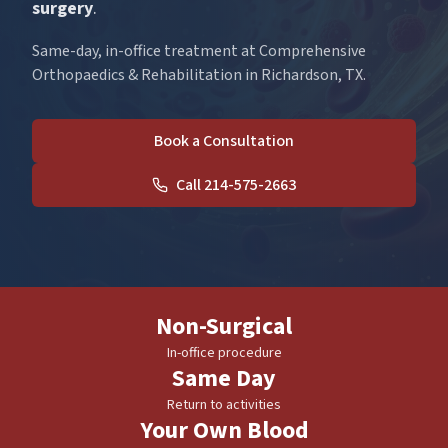
surgery
.
Same-day, in-office treatment at Comprehensive
Orthopaedics & Rehabilitation in Richardson, TX.
Book a Consultation
Call 214-575-2663
Non-Surgical
In-office procedure
Same Day
Return to activities
Your Own Blood