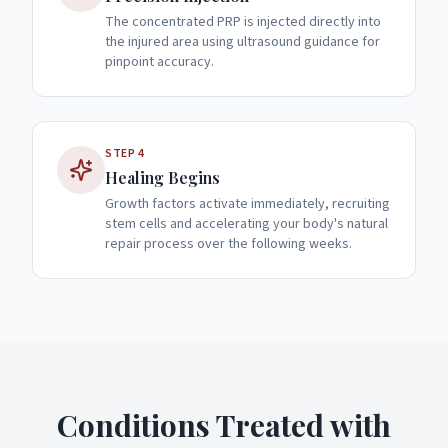
The concentrated PRP is injected directly into
the injured area using ultrasound guidance for
pinpoint accuracy.
STEP
4
Healing Begins
Growth factors activate immediately, recruiting
stem cells and accelerating your body's natural
repair process over the following weeks.
Conditions Treated with