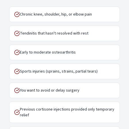
Chronic knee, shoulder, hip, or elbow pain
Tendinitis that hasn't resolved with rest
Early to moderate osteoarthritis
Sports injuries (sprains, strains, partial tears)
You want to avoid or delay surgery
Previous cortisone injections provided only temporary
relief