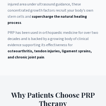
injured area under ultrasound guidance, these
concentrated growth factors recruit your body's own
stem cells and
supercharge the natural healing
process
.
PRP has been used in orthopaedic medicine for over two
decades and is backed by a growing body of clinical
evidence supporting its effectiveness for
osteoarthritis, tendon injuries, ligament sprains,
and chronic joint pain
.
Why Patients Choose PRP
Therapy