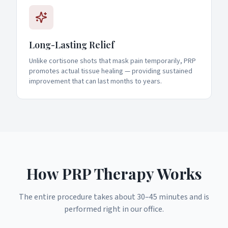
Long-Lasting Relief
Unlike cortisone shots that mask pain temporarily, PRP
promotes actual tissue healing — providing sustained
improvement that can last months to years.
How PRP Therapy Works
The entire procedure takes about 30–45 minutes and is
performed right in our office.