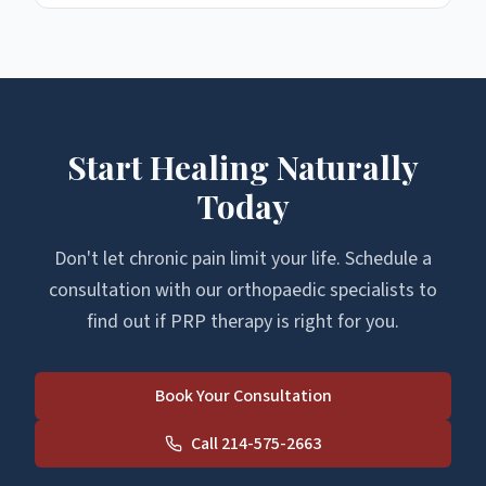
Start Healing Naturally
Today
Don't let chronic pain limit your life. Schedule a
consultation with our orthopaedic specialists to
find out if PRP therapy is right for you.
Book Your Consultation
Call 214-575-2663