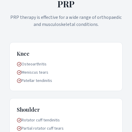
PRP
PRP therapy is effective for a wide range of orthopaedic
and musculoskeletal conditions.
Knee
Osteoarthritis
Meniscus tears
Patellar tendinitis
Shoulder
Rotator cuff tendinitis
Partial rotator cuff tears