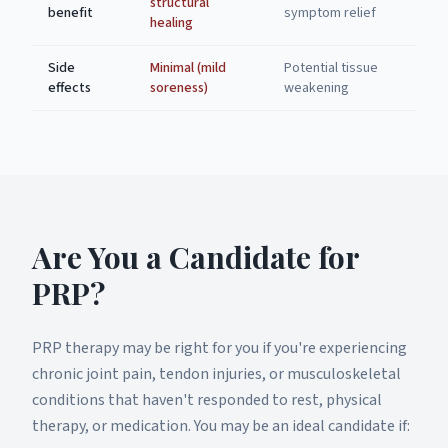
structural
benefit
symptom relief
healing
Side
Minimal (mild
Potential tissue
effects
soreness)
weakening
Are You a Candidate for
PRP?
PRP therapy may be right for you if you're experiencing
chronic joint pain, tendon injuries, or musculoskeletal
conditions that haven't responded to rest, physical
therapy, or medication. You may be an ideal candidate if: