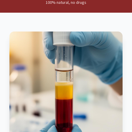
100% natural, no drugs