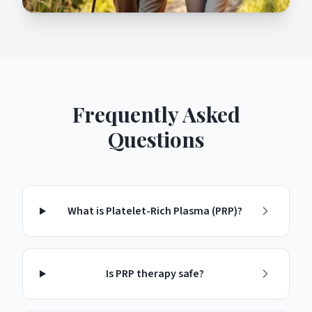
Frequently Asked
Questions
What is Platelet-Rich Plasma (PRP)?
Is PRP therapy safe?