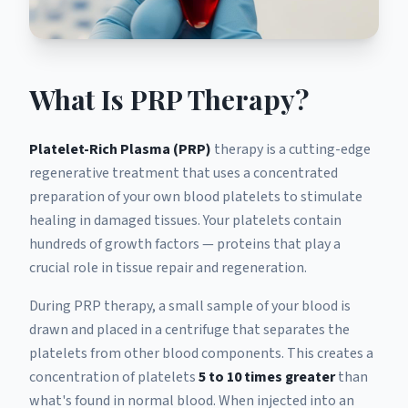
What Is PRP Therapy?
Platelet-Rich Plasma (PRP)
therapy is a cutting-edge
regenerative treatment that uses a concentrated
preparation of your own blood platelets to stimulate
healing in damaged tissues. Your platelets contain
hundreds of growth factors — proteins that play a
crucial role in tissue repair and regeneration.
During PRP therapy, a small sample of your blood is
drawn and placed in a centrifuge that separates the
platelets from other blood components. This creates a
concentration of platelets
5 to 10 times greater
than
what's found in normal blood. When injected into an