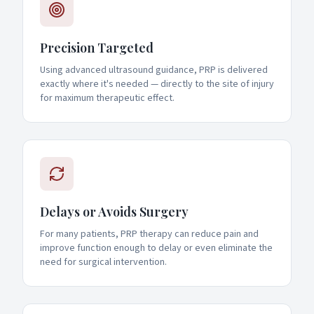
Precision Targeted
Using advanced ultrasound guidance, PRP is delivered
exactly where it's needed — directly to the site of injury
for maximum therapeutic effect.
Delays or Avoids Surgery
For many patients, PRP therapy can reduce pain and
improve function enough to delay or even eliminate the
need for surgical intervention.