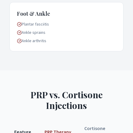
Foot & Ankle
Plantar fasciitis
Ankle sprains
Ankle arthritis
PRP vs. Cortisone
Injections
Cortisone
Feature
PRP Therapy