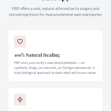
PRP offers a safe, natural alternative to surgery and
steroid injections for musculoskeletal pain and injuries.
100% Natural Healing
PRP uses your body's own blood platelets — no
synthetic drugs, no steroids, no foreign substances. A
truly biological approach to pain relief and tissue repair.