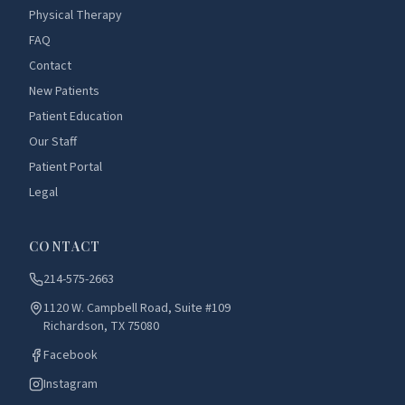
Physical Therapy
FAQ
Contact
New Patients
Patient Education
Our Staff
Patient Portal
Legal
CONTACT
214-575-2663
1120 W. Campbell Road, Suite #109
Richardson, TX 75080
Facebook
Instagram