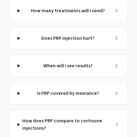
How many treatments will I need?
Does PRP injection hurt?
When will I see results?
Is PRP covered by insurance?
How does PRP compare to cortisone
injections?