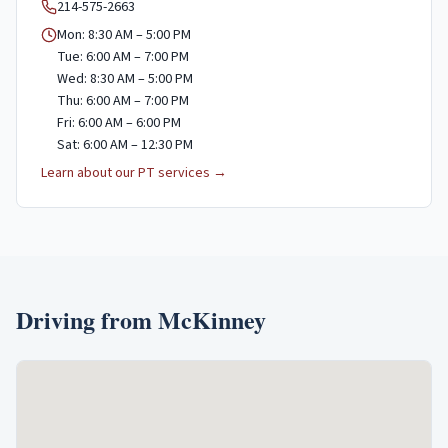
214-575-2663
Mon: 8:30 AM – 5:00 PM
Tue: 6:00 AM – 7:00 PM
Wed: 8:30 AM – 5:00 PM
Thu: 6:00 AM – 7:00 PM
Fri: 6:00 AM – 6:00 PM
Sat: 6:00 AM – 12:30 PM
Learn about our PT services →
Driving from
McKinney