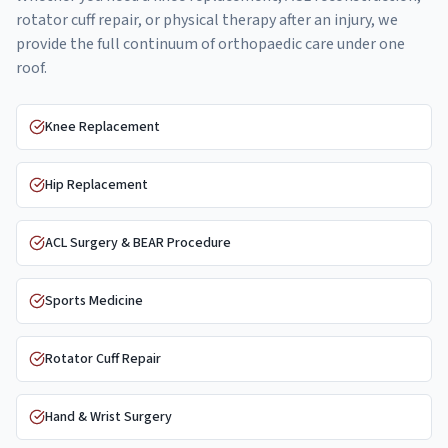
rotator cuff repair, or physical therapy after an injury, we
provide the full continuum of orthopaedic care under one
roof.
Knee Replacement
Hip Replacement
ACL Surgery & BEAR Procedure
Sports Medicine
Rotator Cuff Repair
Hand & Wrist Surgery