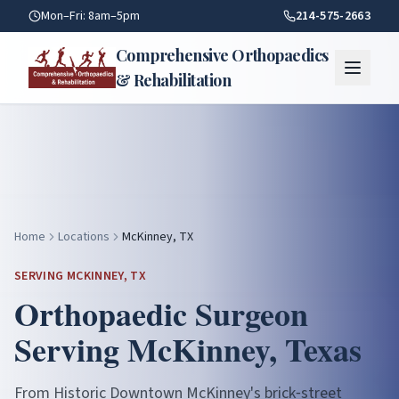
Mckinney TX — Orthopaedic Care | Comprehensive Orthopae
Mon–Fri: 8am–5pm
214-575-2663
Comprehensive Orthopaedics
& Rehabilitation
Home
Locations
McKinney, TX
SERVING
MCKINNEY
, TX
Orthopaedic Surgeon
Serving
McKinney
, Texas
From Historic Downtown McKinney's brick‑street