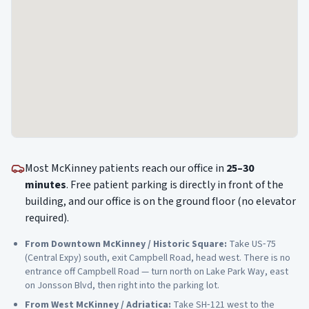
Most
McKinney
patients reach our office in
25–30
minutes
. Free patient parking is directly in front of the
building, and our office is on the ground floor (no elevator
required).
From
Downtown McKinney / Historic Square
:
Take US‑75
(Central Expy) south, exit Campbell Road, head west. There is no
entrance off Campbell Road — turn north on Lake Park Way, east
on Jonsson Blvd, then right into the parking lot.
From
West McKinney / Adriatica
:
Take SH‑121 west to the