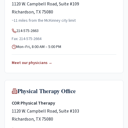
1120 W. Campbell Road, Suite #109
Richardson, TX 75080
~
11
miles
from the
McKinney
city limit
214-575-2663
Fax: 214-575-2664
Mon–Fri, 8:00 AM – 5:00 PM
Meet our physicians →
Physical Therapy Office
COR Physical Therapy
1120 W. Campbell Road, Suite #103
Richardson, TX 75080