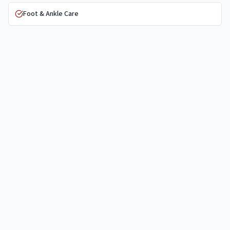
Foot & Ankle Care
Trauma & Fracture Care
PRP Injections
Nonsurgical Care
Physical Therapy
General Orthopaedics