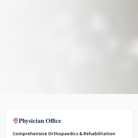
Physician Office
Comprehensive Orthopaedics & Rehabilitation