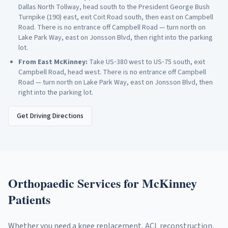
Dallas North Tollway, head south to the President George Bush
Turnpike (190) east, exit Coit Road south, then east on Campbell
Road. There is no entrance off Campbell Road — turn north on
Lake Park Way, east on Jonsson Blvd, then right into the parking
lot.
From
East McKinney
:
Take US‑380 west to US‑75 south, exit
Campbell Road, head west. There is no entrance off Campbell
Road — turn north on Lake Park Way, east on Jonsson Blvd, then
right into the parking lot.
Get Driving Directions
Orthopaedic Services for
McKinney
Patients
Whether you need a knee replacement, ACL reconstruction,