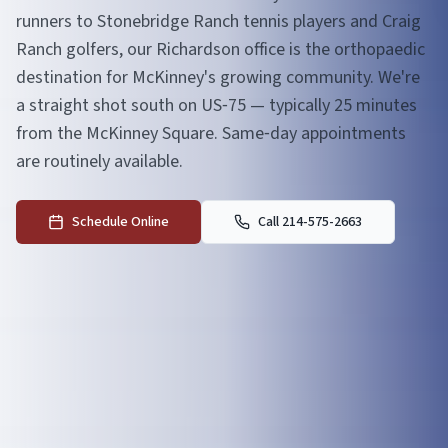
runners to Stonebridge Ranch tennis players and Craig
Ranch golfers, our Richardson office is the orthopaedic
destination for McKinney's growing community. We're
a straight shot south on US‑75 — typically 25 minutes
from the McKinney Square. Same‑day appointments
are routinely available.
Schedule Online
Call 214-575-2663