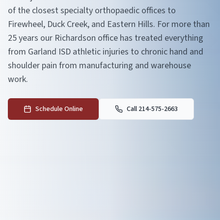
of the closest specialty orthopaedic offices to
Firewheel, Duck Creek, and Eastern Hills. For more than
25 years our Richardson office has treated everything
from Garland ISD athletic injuries to chronic hand and
shoulder pain from manufacturing and warehouse
work.
Schedule Online
Call 214-575-2663