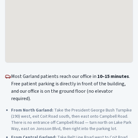
Most
Garland
patients reach our office in
10–15 minutes
.
Free patient parking is directly in front of the building,
and our office is on the ground floor (no elevator
required).
From
North Garland
:
Take the President George Bush Turnpike
(190) west, exit Coit Road south, then east onto Campbell Road.
There is no entrance off Campbell Road — turn north on Lake Park
Way, east on Jonsson Blvd, then right into the parking lot.
From
Central Garland
:
Take Belt Line Road west to Coit Road,