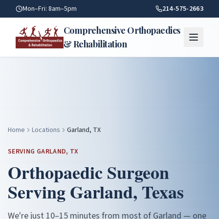
Garland TX — Orthopaedic Care | Comprehensive Orthopaedi
Mon–Fri: 8am–5pm
214-575-2663
Comprehensive Orthopaedics
& Rehabilitation
Home
Locations
Garland, TX
SERVING
GARLAND
, TX
Orthopaedic Surgeon
Serving
Garland
, Texas
We're just 10–15 minutes from most of Garland — one