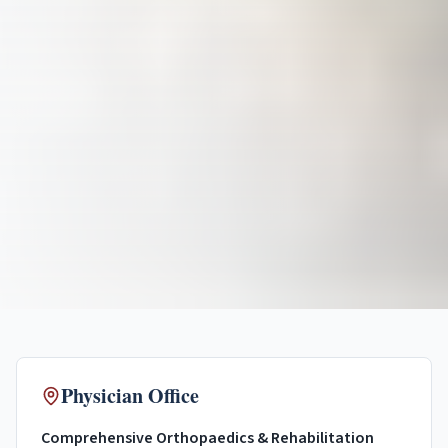
Physician Office
Comprehensive Orthopaedics & Rehabilitation