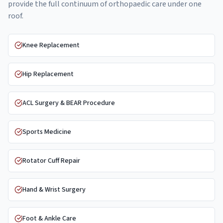
provide the full continuum of orthopaedic care under one
roof.
Knee Replacement
Hip Replacement
ACL Surgery & BEAR Procedure
Sports Medicine
Rotator Cuff Repair
Hand & Wrist Surgery
Foot & Ankle Care