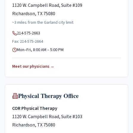
1120 W. Campbell Road, Suite #109
Richardson, TX 75080
~
3
miles
from the
Garland
city limit
214-575-2663
Fax: 214-575-2664
Mon–Fri, 8:00 AM – 5:00 PM
Meet our physicians →
Physical Therapy Office
COR Physical Therapy
1120 W. Campbell Road, Suite #103
Richardson, TX 75080