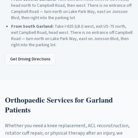
head north to Campbell Road, then west. There is no entrance off
Campbell Road — turn north on Lake Park Way, east on Jonsson
Blvd, then right into the parking lot.
From
South Garland
:
Take I‑635 (LBJ) west, exit US‑75 north,
exit Campbell Road, head west. There is no entrance off Campbell
Road — turn north on Lake Park Way, east on Jonsson Blvd, then
right into the parking lot.
Get Driving Directions
Orthopaedic Services for
Garland
Patients
Whether you need a knee replacement, ACL reconstruction,
rotator cuff repair, or physical therapy after an injury, we