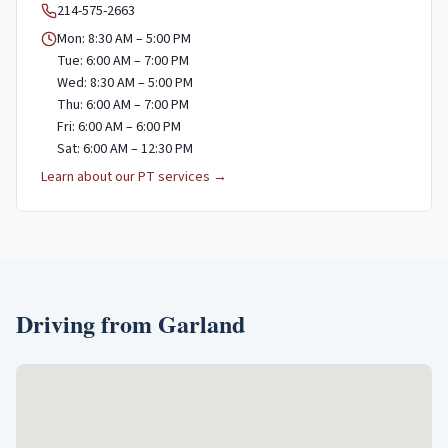
214-575-2663
Mon: 8:30 AM – 5:00 PM
Tue: 6:00 AM – 7:00 PM
Wed: 8:30 AM – 5:00 PM
Thu: 6:00 AM – 7:00 PM
Fri: 6:00 AM – 6:00 PM
Sat: 6:00 AM – 12:30 PM
Learn about our PT services →
Driving from
Garland