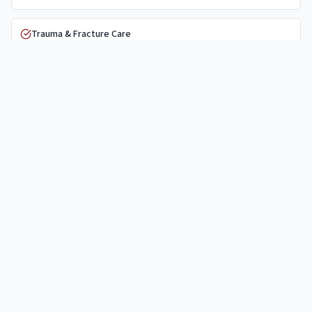
Trauma & Fracture Care
PRP Injections
Nonsurgical Care
Physical Therapy
General Orthopaedics
Why
Garland
Patients Choose Us