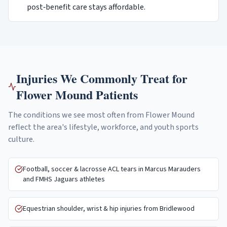
post‑benefit care stays affordable.
Injuries We Commonly Treat for
Flower Mound
Patients
The conditions we see most often from
Flower Mound
reflect the area's lifestyle, workforce, and youth sports
culture.
Football, soccer & lacrosse ACL tears in Marcus Marauders
and FMHS Jaguars athletes
Equestrian shoulder, wrist & hip injuries from Bridlewood