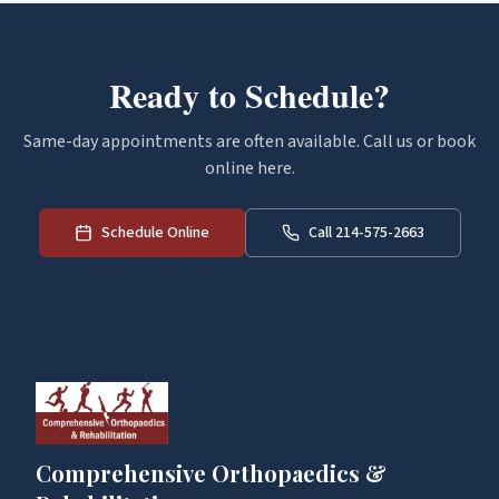
Ready to Schedule?
Same-day appointments are often available. Call us or book
online here.
Schedule Online
Call 214-575-2663
Comprehensive Orthopaedics &