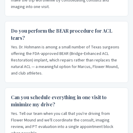
make the trip worthwhile by consolidating consults and
imaging into one visit.
Do you perform the BEAR procedure for ACL
tears?
Yes. Dr. Hohmann is among a small number of Texas surgeons
offering the FDA‑approved BEAR (Bridge‑Enhanced ACL
Restoration) implant, which repairs rather than replaces the
natural ACL — a meaningful option for Marcus, Flower Mound,
and club athletes.
Can you schedule everything in one visit to
minimize my drive?
Yes. Tell our team when you call that you're driving from
Flower Mound and we'll coordinate the consult, imaging
review, and PT evaluation into a single appointment block