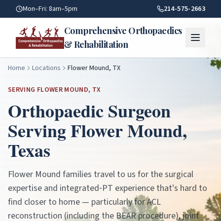
Flower Mound TX — Orthopaedic Care | Comprehensive Orth
Mon–Fri: 8am–5pm
214-575-2663
Comprehensive Orthopaedics
& Rehabilitation
Home
Locations
Flower Mound, TX
SERVING
FLOWER MOUND
, TX
Orthopaedic Surgeon
Serving
Flower Mound
,
Texas
Flower Mound families travel to us for the surgical
expertise and integrated‑PT experience that's hard to
find closer to home — particularly for ACL
reconstruction (including the BEAR procedure), joint