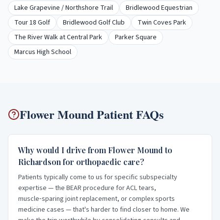
Lake Grapevine / Northshore Trail
Bridlewood Equestrian
Tour 18 Golf
Bridlewood Golf Club
Twin Coves Park
The River Walk at Central Park
Parker Square
Marcus High School
Flower Mound
Patient FAQs
Why would I drive from Flower Mound to
Richardson for orthopaedic care?
Patients typically come to us for specific subspecialty
expertise — the BEAR procedure for ACL tears,
muscle‑sparing joint replacement, or complex sports
medicine cases — that's harder to find closer to home. We