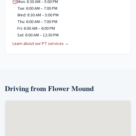
Mon: 8:30 AM – 5:00 PM
Tue: 6:00 AM – 7:00 PM
Wed: 8:30 AM – 5:00 PM
Thu: 6:00 AM – 7:00 PM
Fri: 6:00 AM – 6:00 PM
Sat: 6:00 AM – 12:30 PM
Learn about our PT services →
Driving from
Flower Mound