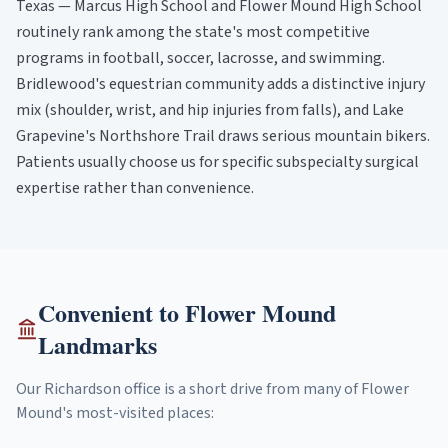
Texas — Marcus High School and Flower Mound High School
routinely rank among the state's most competitive
programs in football, soccer, lacrosse, and swimming.
Bridlewood's equestrian community adds a distinctive injury
mix (shoulder, wrist, and hip injuries from falls), and Lake
Grapevine's Northshore Trail draws serious mountain bikers.
Patients usually choose us for specific subspecialty surgical
expertise rather than convenience.
Convenient to
Flower Mound
Landmarks
Our Richardson office is a short drive from many of
Flower
Mound
's most-visited places: