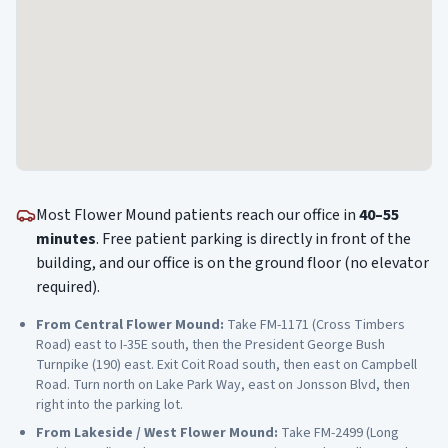
Most
Flower Mound
patients reach our office in
40–55
minutes
. Free patient parking is directly in front of the
building, and our office is on the ground floor (no elevator
required).
From
Central Flower Mound
:
Take FM-1171 (Cross Timbers
Road) east to I-35E south, then the President George Bush
Turnpike (190) east. Exit Coit Road south, then east on Campbell
Road. Turn north on Lake Park Way, east on Jonsson Blvd, then
right into the parking lot.
From
Lakeside / West Flower Mound
:
Take FM-2499 (Long