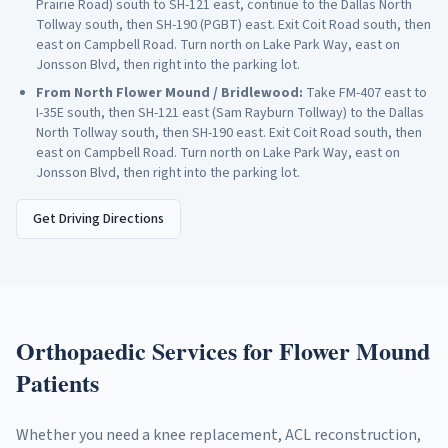
Prairie Road) south to SH-121 east, continue to the Dallas North
Tollway south, then SH-190 (PGBT) east. Exit Coit Road south, then
east on Campbell Road. Turn north on Lake Park Way, east on
Jonsson Blvd, then right into the parking lot.
From
North Flower Mound / Bridlewood
:
Take FM-407 east to
I-35E south, then SH-121 east (Sam Rayburn Tollway) to the Dallas
North Tollway south, then SH-190 east. Exit Coit Road south, then
east on Campbell Road. Turn north on Lake Park Way, east on
Jonsson Blvd, then right into the parking lot.
Get Driving Directions
Orthopaedic Services for
Flower Mound
Patients
Whether you need a knee replacement, ACL reconstruction,