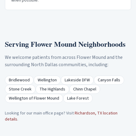
when possible.
Serving
Flower Mound
Neighborhoods
We welcome patients from across
Flower Mound
and the
surrounding North Dallas communities, including:
Bridlewood
Wellington
Lakeside DFW
Canyon Falls
Stone Creek
The Highlands
Chinn Chapel
Wellington of Flower Mound
Lake Forest
Looking for our main office page? Visit
Richardson, TX location
details
.