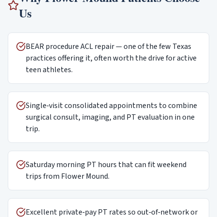
Us
BEAR procedure ACL repair — one of the few Texas
practices offering it, often worth the drive for active
teen athletes.
Single‑visit consolidated appointments to combine
surgical consult, imaging, and PT evaluation in one
trip.
Saturday morning PT hours that can fit weekend
trips from Flower Mound.
Excellent private‑pay PT rates so out‑of‑network or