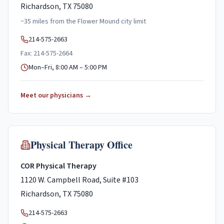
Richardson, TX 75080
~
35
miles
from the
Flower Mound
city limit
214-575-2663
Fax: 214-575-2664
Mon–Fri, 8:00 AM – 5:00 PM
Meet our physicians →
Physical Therapy Office
COR Physical Therapy
1120 W. Campbell Road, Suite #103
Richardson, TX 75080
214-575-2663