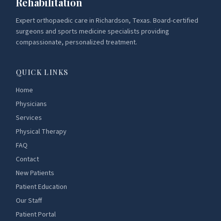
Rehabilitation
Expert orthopaedic care in Richardson, Texas. Board-certified
surgeons and sports medicine specialists providing
compassionate, personalized treatment.
QUICK LINKS
Home
Physicians
Services
Physical Therapy
FAQ
Contact
New Patients
Patient Education
Our Staff
Patient Portal