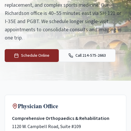
replacement, and complex sports medicine. Our
Richardson office is 40–55 minutes east via SH‑121 or
I‑35E and PGBT. We schedule longer single‑visit
appointments to consolidate consults and imaging in
one trip.
Schedule Online
Call 214-575-2663
Physician Office
Comprehensive Orthopaedics & Rehabilitation
1120 W. Campbell Road, Suite #109