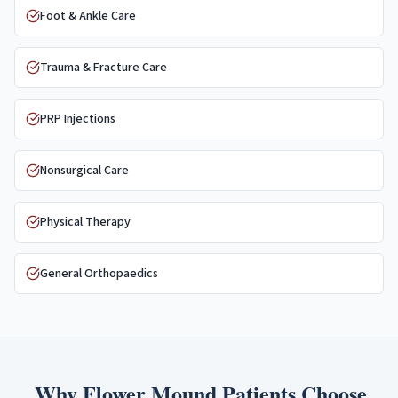
Foot & Ankle Care
Trauma & Fracture Care
PRP Injections
Nonsurgical Care
Physical Therapy
General Orthopaedics
Why
Flower Mound
Patients Choose