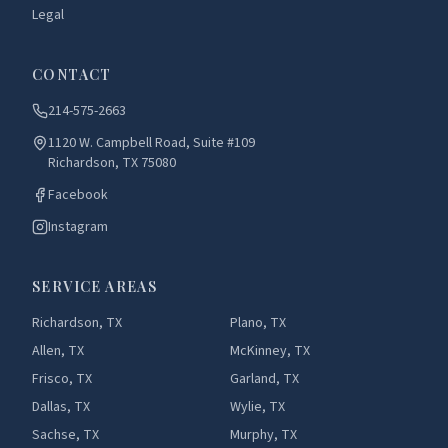
Legal
CONTACT
214-575-2663
1120 W. Campbell Road, Suite #109
Richardson, TX 75080
Facebook
Instagram
SERVICE AREAS
Richardson, TX
Plano, TX
Allen, TX
McKinney, TX
Frisco, TX
Garland, TX
Dallas, TX
Wylie, TX
Sachse, TX
Murphy, TX