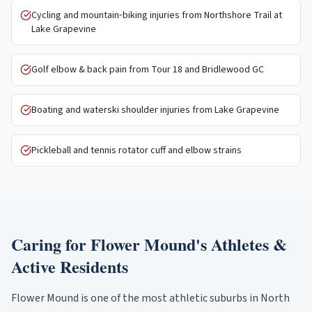
Cycling and mountain‑biking injuries from Northshore Trail at
Lake Grapevine
Golf elbow & back pain from Tour 18 and Bridlewood GC
Boating and waterski shoulder injuries from Lake Grapevine
Pickleball and tennis rotator cuff and elbow strains
Caring for
Flower Mound
's Athletes &
Active Residents
Flower Mound is one of the most athletic suburbs in North