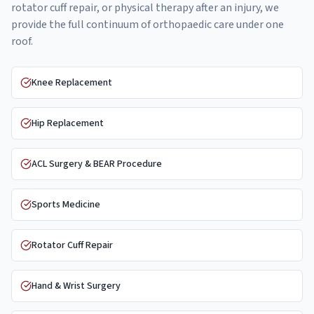
rotator cuff repair, or physical therapy after an injury, we
provide the full continuum of orthopaedic care under one
roof.
Knee Replacement
Hip Replacement
ACL Surgery & BEAR Procedure
Sports Medicine
Rotator Cuff Repair
Hand & Wrist Surgery