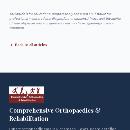
This article is for educational purposes only and is not a substitute for
professional medical advice, diagnosis, or treatment. Always seek the advice
of your physician with any questions you may have regarding a medical
condition.
Back to all articles
Comprehensive Orthopaedics &
Rehabilitation
Expert orthopaedic care in Richardson, Texas. Board-certified