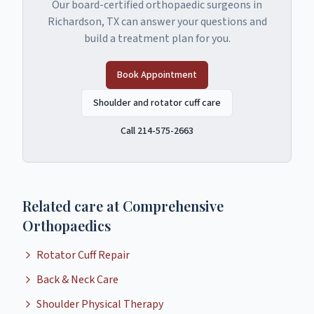
Our board-certified orthopaedic surgeons in
Richardson, TX can answer your questions and
build a treatment plan for you.
Book Appointment
Shoulder and rotator cuff care
Call 214-575-2663
Related care at Comprehensive
Orthopaedics
Rotator Cuff Repair
Back & Neck Care
Shoulder Physical Therapy