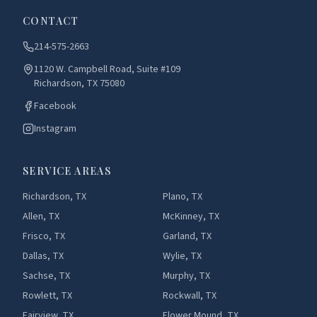
CONTACT
214-575-2663
1120 W. Campbell Road, Suite #109
Richardson, TX 75080
Facebook
Instagram
SERVICE AREAS
Richardson, TX
Plano, TX
Allen, TX
McKinney, TX
Frisco, TX
Garland, TX
Dallas, TX
Wylie, TX
Sachse, TX
Murphy, TX
Rowlett, TX
Rockwall, TX
Fairview, TX
Flower Mound, TX