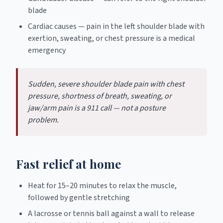
blade
Cardiac causes — pain in the left shoulder blade with
exertion, sweating, or chest pressure is a medical
emergency
Sudden, severe shoulder blade pain with chest
pressure, shortness of breath, sweating, or
jaw/arm pain is a 911 call — not a posture
problem.
Fast relief at home
Heat for 15–20 minutes to relax the muscle,
followed by gentle stretching
A lacrosse or tennis ball against a wall to release