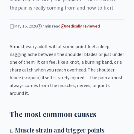
the pain is really coming from and how to fix it.
May 16, 2026
7
min read
Medically reviewed
Almost every adult will at some point feel a deep,
nagging ache between the shoulder blades or just under
one of them. It can feel like a knot, a burning band, or a
sharp catch when you reach overhead. The shoulder
blade (scapula) itself is rarely injured — the pain almost
always comes from the muscles, nerves, or joints
around it.
The most common causes
1. Muscle strain and trigger points