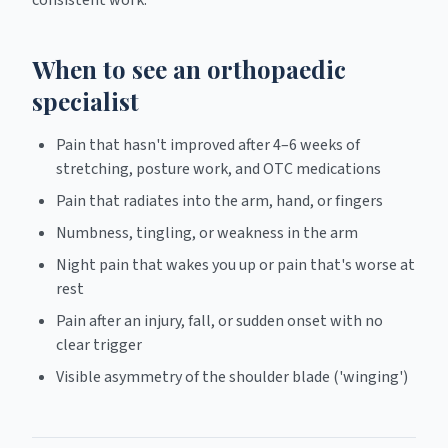
consistent work.
When to see an orthopaedic
specialist
Pain that hasn't improved after 4–6 weeks of
stretching, posture work, and OTC medications
Pain that radiates into the arm, hand, or fingers
Numbness, tingling, or weakness in the arm
Night pain that wakes you up or pain that's worse at
rest
Pain after an injury, fall, or sudden onset with no
clear trigger
Visible asymmetry of the shoulder blade ('winging')