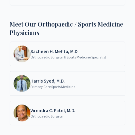
specialists in Richardson, TX.
Meet Our Orthopaedic / Sports Medicine
Physicians
Sacheen H. Mehta, M.D.
Orthopaedic Surgeon & Sports Medicine Specialist
Harris Syed, M.D.
Primary Care Sports Medicine
Virendra C. Patel, M.D.
Orthopaedic Surgeon