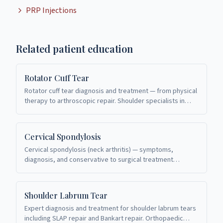
PRP Injections
Related patient education
Rotator Cuff Tear
Rotator cuff tear diagnosis and treatment — from physical
therapy to arthroscopic repair. Shoulder specialists in
Richardson, TX.
Cervical Spondylosis
Cervical spondylosis (neck arthritis) — symptoms,
diagnosis, and conservative to surgical treatment
options. Spine care in Richardson, TX.
Shoulder Labrum Tear
Expert diagnosis and treatment for shoulder labrum tears
including SLAP repair and Bankart repair. Orthopaedic