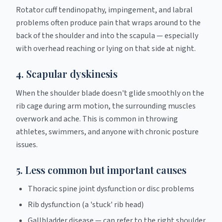
Rotator cuff tendinopathy, impingement, and labral
problems often produce pain that wraps around to the
back of the shoulder and into the scapula — especially
with overhead reaching or lying on that side at night.
4. Scapular dyskinesis
When the shoulder blade doesn't glide smoothly on the
rib cage during arm motion, the surrounding muscles
overwork and ache. This is common in throwing
athletes, swimmers, and anyone with chronic posture
issues.
5. Less common but important causes
Thoracic spine joint dysfunction or disc problems
Rib dysfunction (a 'stuck' rib head)
Gallbladder disease — can refer to the right shoulder