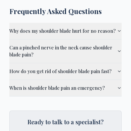
Frequently Asked Questions
Why does my shoulder blade hurt for no reason?
Can a pinched nerve in the neck cause shoulder
blade pain?
How do you get rid of shoulder blade pain fast?
When is shoulder blade pain an emergency?
Ready to talk to a specialist?