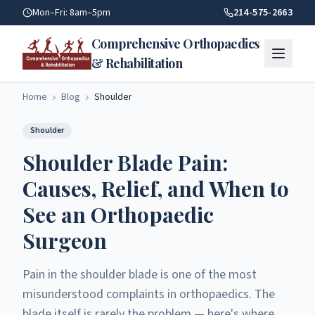
Shoulder Blade Pain Relief | Comprehensive Orthopaedics, R
Mon–Fri: 8am–5pm
214-575-2663
Comprehensive Orthopaedics
& Rehabilitation
Home
Blog
Shoulder
Shoulder
Shoulder Blade Pain:
Causes, Relief, and When to
See an Orthopaedic
Surgeon
Pain in the shoulder blade is one of the most
misunderstood complaints in orthopaedics. The
blade itself is rarely the problem — here's where