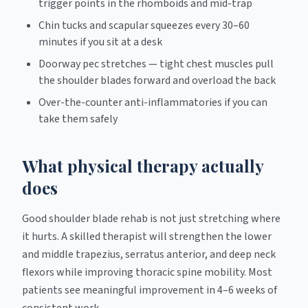
trigger points in the rhomboids and mid-trap
Chin tucks and scapular squeezes every 30–60
minutes if you sit at a desk
Doorway pec stretches — tight chest muscles pull
the shoulder blades forward and overload the back
Over-the-counter anti-inflammatories if you can
take them safely
What physical therapy actually
does
Good shoulder blade rehab is not just stretching where
it hurts. A skilled therapist will strengthen the lower
and middle trapezius, serratus anterior, and deep neck
flexors while improving thoracic spine mobility. Most
patients see meaningful improvement in 4–6 weeks of