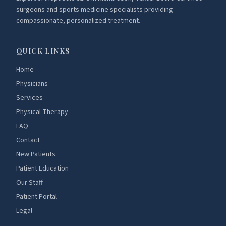
surgeons and sports medicine specialists providing
compassionate, personalized treatment.
QUICK LINKS
Home
Physicians
Services
Physical Therapy
FAQ
Contact
New Patients
Patient Education
Our Staff
Patient Portal
Legal