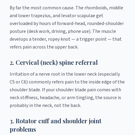
By far the most common cause. The rhomboids, middle
and lower trapezius, and levator scapulae get
overloaded by hours of forward-head, rounded-shoulder
posture (desk work, driving, phone use). The muscle
develops a tender, ropey knot — a trigger point — that
refers pain across the upper back.
2. Cervical (neck) spine referral
Irritation of a nerve root in the lower neck (especially
C5 or C6) commonly refers pain to the inside edge of the
shoulder blade. If your shoulder blade pain comes with
neck stiffness, headache, or arm tingling, the source is
probably in the neck, not the back.
3. Rotator cuff and shoulder joint
problems