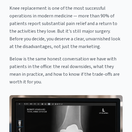
Knee replacement is one of the most successful
operations in modern medicine — more than 90% of
patients report substantial pain relief and a return to
the activities they love. But it's still major surgery.
Before you decide, you deserve a clear, unvarnished look
at the disadvantages, not just the marketing.
Below is the same honest conversation we have with
patients in the office: the real downsides, what they
mean in practice, and how to know if the trade-offs are
worth it for you.