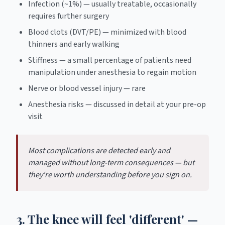
Infection (~1%) — usually treatable, occasionally
requires further surgery
Blood clots (DVT/PE) — minimized with blood
thinners and early walking
Stiffness — a small percentage of patients need
manipulation under anesthesia to regain motion
Nerve or blood vessel injury — rare
Anesthesia risks — discussed in detail at your pre-op
visit
Most complications are detected early and
managed without long-term consequences — but
they're worth understanding before you sign on.
3. The knee will feel 'different' —