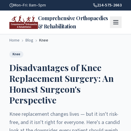
Disadvantages Of Knee Replacement Surgery | Comprehensiv
Mon–Fri: 8am–5pm
214-575-2663
Comprehensive Orthopaedics
& Rehabilitation
Home
Blog
Knee
Knee
Disadvantages of Knee
Replacement Surgery: An
Honest Surgeon's
Perspective
Knee replacement changes lives — but it isn't risk-
free, and it isn't right for everyone. Here's a candid
look at the downsides every patient should weigh