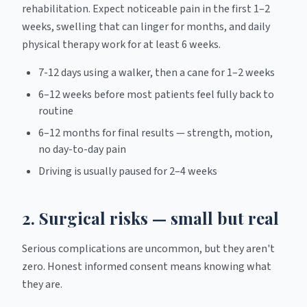
rehabilitation. Expect noticeable pain in the first 1–2
weeks, swelling that can linger for months, and daily
physical therapy work for at least 6 weeks.
7-12 days using a walker, then a cane for 1–2 weeks
6–12 weeks before most patients feel fully back to
routine
6–12 months for final results — strength, motion,
no day-to-day pain
Driving is usually paused for 2–4 weeks
2. Surgical risks — small but real
Serious complications are uncommon, but they aren't
zero. Honest informed consent means knowing what
they are.