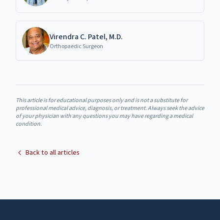
Virendra C. Patel, M.D.
Orthopaedic Surgeon
This article is for educational purposes only and is not a substitute for
professional medical advice, diagnosis, or treatment. Always seek the advice
of your physician with any questions you may have regarding a medical
condition.
Back to all articles