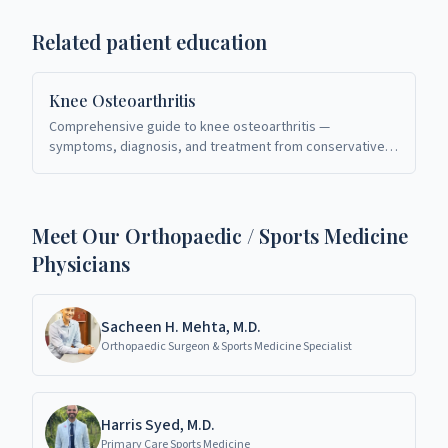
Related patient education
Knee Osteoarthritis
Comprehensive guide to knee osteoarthritis —
symptoms, diagnosis, and treatment from conservative
care to total knee replacement. Board-certified
orthopaedic specialists in Richardson, TX.
Meet Our Orthopaedic / Sports Medicine
Physicians
Sacheen H. Mehta, M.D.
Orthopaedic Surgeon & Sports Medicine Specialist
Harris Syed, M.D.
Primary Care Sports Medicine