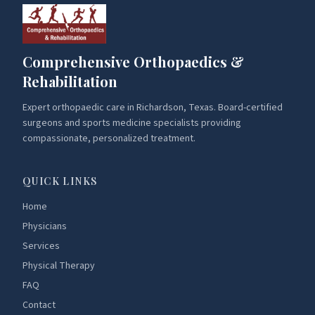
Comprehensive Orthopaedics &
Rehabilitation
Expert orthopaedic care in Richardson, Texas. Board-certified
surgeons and sports medicine specialists providing
compassionate, personalized treatment.
QUICK LINKS
Home
Physicians
Services
Physical Therapy
FAQ
Contact