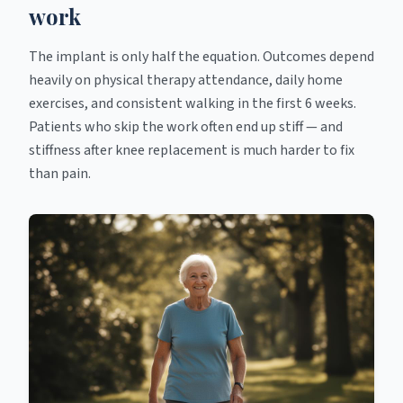
work
The implant is only half the equation. Outcomes depend
heavily on physical therapy attendance, daily home
exercises, and consistent walking in the first 6 weeks.
Patients who skip the work often end up stiff — and
stiffness after knee replacement is much harder to fix
than pain.