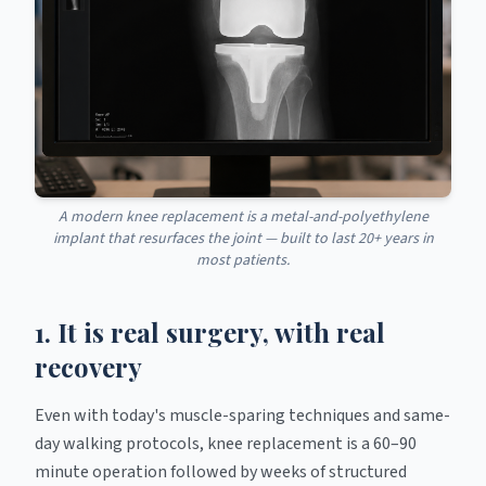
A modern knee replacement is a metal-and-polyethylene
implant that resurfaces the joint — built to last 20+ years in
most patients.
1. It is real surgery, with real
recovery
Even with today's muscle-sparing techniques and same-
day walking protocols, knee replacement is a 60–90
minute operation followed by weeks of structured