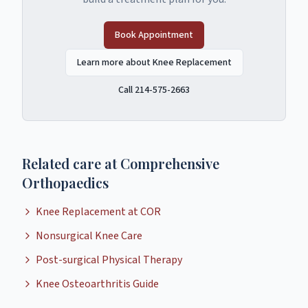
Book Appointment
Learn more about Knee Replacement
Call 214-575-2663
Related care at Comprehensive
Orthopaedics
Knee Replacement at COR
Nonsurgical Knee Care
Post-surgical Physical Therapy
Knee Osteoarthritis Guide