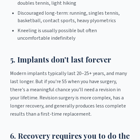
doubles tennis, light hiking
Discouraged long-term: running, singles tennis,
basketball, contact sports, heavy plyometrics
Kneeling is usually possible but often
uncomfortable indefinitely
5. Implants don't last forever
Modern implants typically last 20–25+ years, and many
last longer. But if you're 55 when you have surgery,
there's a meaningful chance you'll need a revision in
your lifetime. Revision surgery is more complex, has a
longer recovery, and generally produces less complete
results than a first-time replacement.
6. Recovery requires you to do the