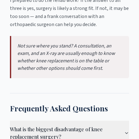
I prepared to do the rehab work? If the answer to all
three is yes, surgery is likely a strong fit. If not, it may be
too soon — and a frank conversation with an
orthopaedic surgeon can help you decide.
Not sure where you stand? A consultation, an
exam, and an X-ray are usually enough to know
whether knee replacement is on the table or
whether other options should come first.
Frequently Asked Questions
What is the biggest disadvantage of knee
replacement surgery?