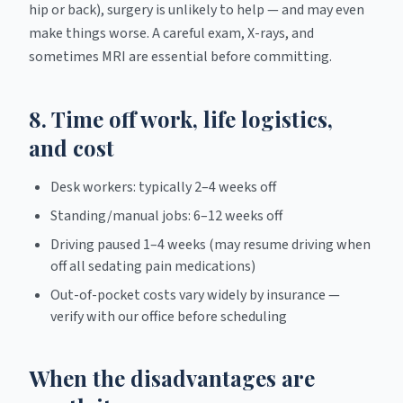
hip or back), surgery is unlikely to help — and may even
make things worse. A careful exam, X-rays, and
sometimes MRI are essential before committing.
8. Time off work, life logistics,
and cost
Desk workers: typically 2–4 weeks off
Standing/manual jobs: 6–12 weeks off
Driving paused 1–4 weeks (may resume driving when
off all sedating pain medications)
Out-of-pocket costs vary widely by insurance —
verify with our office before scheduling
When the disadvantages are