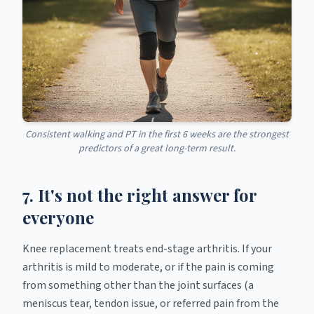
Consistent walking and PT in the first 6 weeks are the strongest
predictors of a great long-term result.
7. It's not the right answer for
everyone
Knee replacement treats end-stage arthritis. If your
arthritis is mild to moderate, or if the pain is coming
from something other than the joint surfaces (a
meniscus tear, tendon issue, or referred pain from the