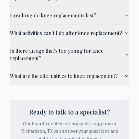
How long do knee replacements last?
What activities can't I do after knee replacement?
Is there an age that's too young for knee
replacement?
What are the alternatives to knee replacement?
Ready to talk to a specialist?
Our board-certified orthopaedic surgeons in
Richardson, TX can answer your questions and
build a treatment plan for you.