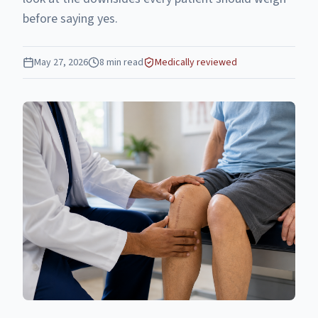
before saying yes.
May 27, 2026
8
min read
Medically reviewed