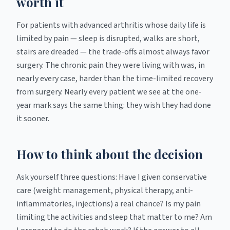
worth it
For patients with advanced arthritis whose daily life is
limited by pain — sleep is disrupted, walks are short,
stairs are dreaded — the trade-offs almost always favor
surgery. The chronic pain they were living with was, in
nearly every case, harder than the time-limited recovery
from surgery. Nearly every patient we see at the one-
year mark says the same thing: they wish they had done
it sooner.
How to think about the decision
Ask yourself three questions: Have I given conservative
care (weight management, physical therapy, anti-
inflammatories, injections) a real chance? Is my pain
limiting the activities and sleep that matter to me? Am