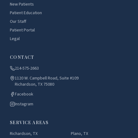
New Patients
Patient Education
Our Staff
Patient Portal
Legal
CONTACT
214-575-2663
1120 W. Campbell Road, Suite #109
Richardson, TX 75080
Facebook
Instagram
SERVICE AREAS
Richardson, TX
Plano, TX