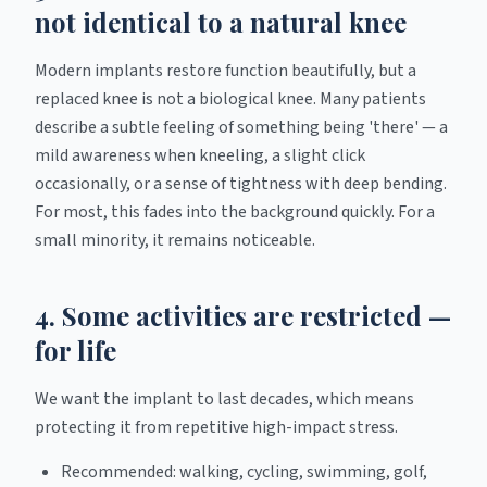
not identical to a natural knee
Modern implants restore function beautifully, but a
replaced knee is not a biological knee. Many patients
describe a subtle feeling of something being 'there' — a
mild awareness when kneeling, a slight click
occasionally, or a sense of tightness with deep bending.
For most, this fades into the background quickly. For a
small minority, it remains noticeable.
4. Some activities are restricted —
for life
We want the implant to last decades, which means
protecting it from repetitive high-impact stress.
Recommended: walking, cycling, swimming, golf,