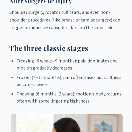
After surgery or injury
Shoulder surgery, rotator cuff tears, and even non-
shoulder procedures (like breast or cardiac surgery) can
trigger an adhesive capsulitis flare on the same side.
The three classic stages
Freezing (6 weeks–9 months): pain dominates and
motion gradually decreases
Frozen (4–12 months): pain often eases but stiffness
becomes severe
Thawing (6 months–2 years): motion slowly returns,
often with some lingering tightness