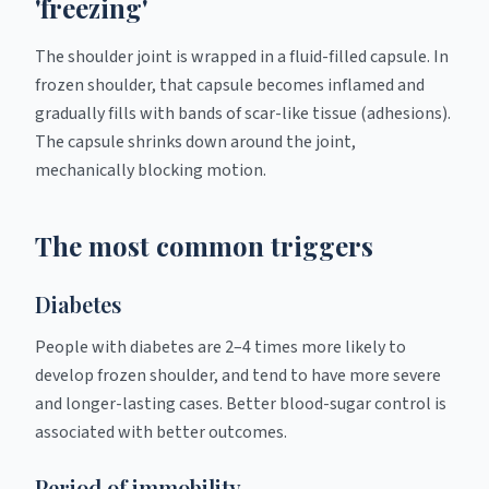
'freezing'
The shoulder joint is wrapped in a fluid-filled capsule. In
frozen shoulder, that capsule becomes inflamed and
gradually fills with bands of scar-like tissue (adhesions).
The capsule shrinks down around the joint,
mechanically blocking motion.
The most common triggers
Diabetes
People with diabetes are 2–4 times more likely to
develop frozen shoulder, and tend to have more severe
and longer-lasting cases. Better blood-sugar control is
associated with better outcomes.
Period of immobility