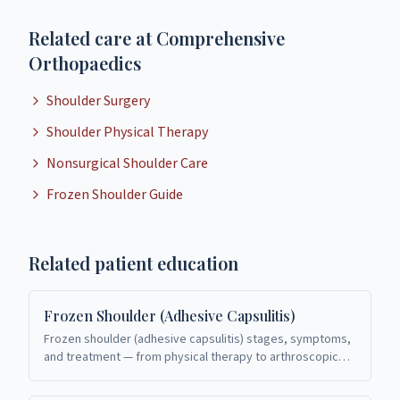
Related care at Comprehensive
Orthopaedics
Shoulder Surgery
Shoulder Physical Therapy
Nonsurgical Shoulder Care
Frozen Shoulder Guide
Related patient education
Frozen Shoulder (Adhesive Capsulitis)
Frozen shoulder (adhesive capsulitis) stages, symptoms,
and treatment — from physical therapy to arthroscopic
release. Shoulder care in Richardson, TX.