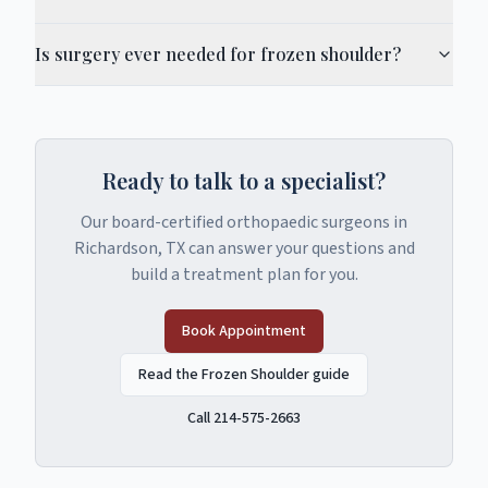
Is surgery ever needed for frozen shoulder?
Ready to talk to a specialist?
Our board-certified orthopaedic surgeons in
Richardson, TX can answer your questions and
build a treatment plan for you.
Book Appointment
Read the Frozen Shoulder guide
Call 214-575-2663