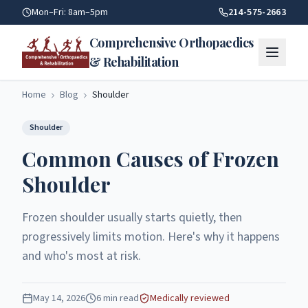
Common Causes Of Frozen Shoulder | Comprehensive Orthop
Mon–Fri: 8am–5pm
214-575-2663
Comprehensive Orthopaedics
& Rehabilitation
Home
Blog
Shoulder
Shoulder
Common Causes of Frozen
Shoulder
Frozen shoulder usually starts quietly, then
progressively limits motion. Here's why it happens
and who's most at risk.
May 14, 2026
6
min read
Medically reviewed