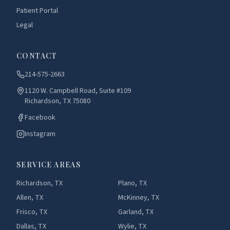
Patient Portal
Legal
CONTACT
214-575-2663
1120 W. Campbell Road, Suite #109
Richardson, TX 75080
Facebook
Instagram
SERVICE AREAS
Richardson, TX
Plano, TX
Allen, TX
McKinney, TX
Frisco, TX
Garland, TX
Dallas, TX
Wylie, TX