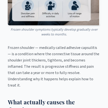
Frozen shoulder symptoms typically develop gradually over
weeks to months.
Frozen shoulder — medically called adhesive capsulitis
— is a condition where the connective tissue around the
shoulder joint thickens, tightens, and becomes
inflamed. The result is progressive stiffness and pain
that can take a year or more to fully resolve.
Understanding why it happens helps explain how to
treat it.
What actually causes the