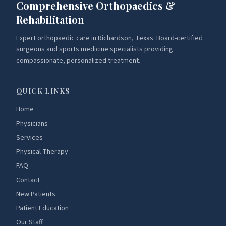
Comprehensive Orthopaedics &
Rehabilitation
Expert orthopaedic care in Richardson, Texas. Board-certified
surgeons and sports medicine specialists providing
compassionate, personalized treatment.
QUICK LINKS
Home
Physicians
Services
Physical Therapy
FAQ
Contact
New Patients
Patient Education
Our Staff