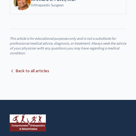
Orthopaedic Surgeon
This article is for educational purposes only and is not a substitute for
professional medical advice, diagnosis, or treatment. Always seek the advice
of your physician with any questions you may have regarding a medical
condition.
Back to all articles