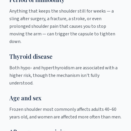
Anything that keeps the shoulder still for weeks — a
sling after surgery, a fracture, a stroke, or even
prolonged shoulder pain that causes you to stop
moving the arm — can trigger the capsule to tighten
down.
Thyroid disease
Both hypo- and hyperthyroidism are associated with a
higher risk, though the mechanism isn't fully
understood.
Age and sex
Frozen shoulder most commonly affects adults 40–60
years old, and women are affected more often than men.