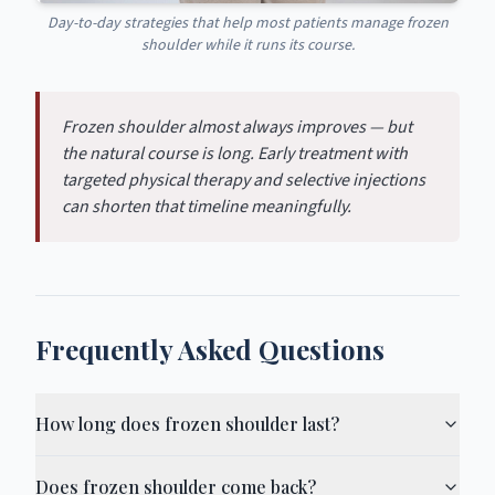
Day-to-day strategies that help most patients manage frozen
shoulder while it runs its course.
Frozen shoulder almost always improves — but
the natural course is long. Early treatment with
targeted physical therapy and selective injections
can shorten that timeline meaningfully.
Frequently Asked Questions
How long does frozen shoulder last?
Does frozen shoulder come back?