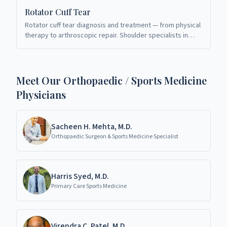
Rotator Cuff Tear
Rotator cuff tear diagnosis and treatment — from physical
therapy to arthroscopic repair. Shoulder specialists in
Richardson, TX.
Meet Our Orthopaedic / Sports Medicine
Physicians
Sacheen H. Mehta, M.D.
Orthopaedic Surgeon & Sports Medicine Specialist
Harris Syed, M.D.
Primary Care Sports Medicine
Virendra C. Patel, M.D.