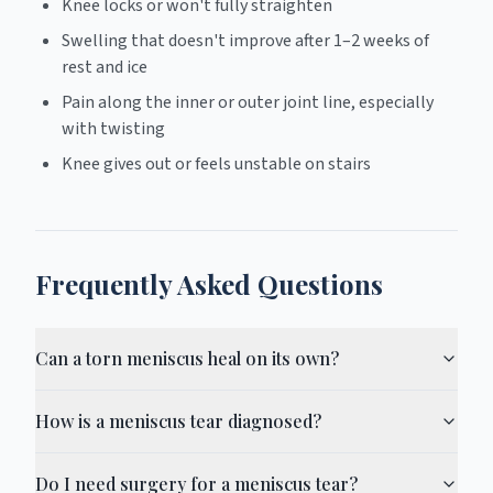
Knee locks or won't fully straighten
Swelling that doesn't improve after 1–2 weeks of
rest and ice
Pain along the inner or outer joint line, especially
with twisting
Knee gives out or feels unstable on stairs
Frequently Asked Questions
Can a torn meniscus heal on its own?
How is a meniscus tear diagnosed?
Do I need surgery for a meniscus tear?