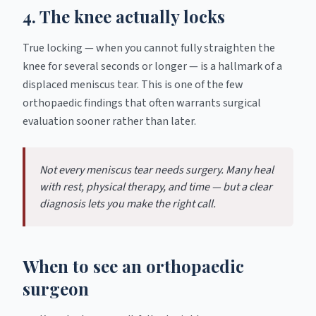
4. The knee actually locks
True locking — when you cannot fully straighten the
knee for several seconds or longer — is a hallmark of a
displaced meniscus tear. This is one of the few
orthopaedic findings that often warrants surgical
evaluation sooner rather than later.
Not every meniscus tear needs surgery. Many heal
with rest, physical therapy, and time — but a clear
diagnosis lets you make the right call.
When to see an orthopaedic
surgeon