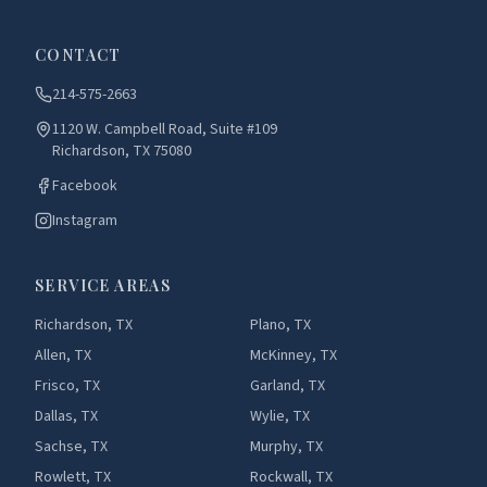
CONTACT
214-575-2663
1120 W. Campbell Road, Suite #109
Richardson, TX 75080
Facebook
Instagram
SERVICE AREAS
Richardson, TX
Plano, TX
Allen, TX
McKinney, TX
Frisco, TX
Garland, TX
Dallas, TX
Wylie, TX
Sachse, TX
Murphy, TX
Rowlett, TX
Rockwall, TX