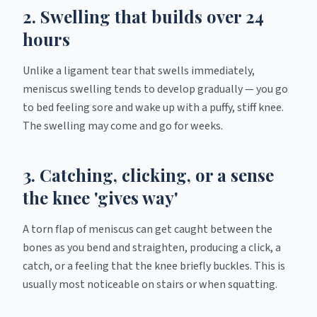
2. Swelling that builds over 24
hours
Unlike a ligament tear that swells immediately,
meniscus swelling tends to develop gradually — you go
to bed feeling sore and wake up with a puffy, stiff knee.
The swelling may come and go for weeks.
3. Catching, clicking, or a sense
the knee 'gives way'
A torn flap of meniscus can get caught between the
bones as you bend and straighten, producing a click, a
catch, or a feeling that the knee briefly buckles. This is
usually most noticeable on stairs or when squatting.