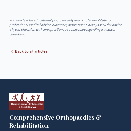
This article is for educational purposes only and is not a substitute for
professional medical advice, diagnosis, or treatment. Always seek the advice
of your physician with any questions you may have regarding a medical
condition.
Back to all articles
Comprehensive Orthopaedics &
Rehabilitation