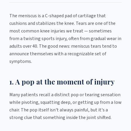
The meniscus is a C-shaped pad of cartilage that
cushions and stabilizes the knee. Tears are one of the
most common knee injuries we treat — sometimes
from a twisting sports injury, often from gradual wear in
adults over 40. The good news: meniscus tears tend to
announce themselves with a recognizable set of
symptoms.
1. A pop at the moment of injury
Many patients recall a distinct pop or tearing sensation
while pivoting, squatting deep, or getting up from a low
chair. The pop itself isn't always painful, but it's a
strong clue that something inside the joint shifted.