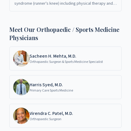
syndrome (runner's knee) including physical therapy and
bracing. Orthopaedic specialists in Richardson, TX.
Meet Our Orthopaedic / Sports Medicine
Physicians
Sacheen H. Mehta, M.D.
Orthopaedic Surgeon & Sports Medicine Specialist
Harris Syed, M.D.
Primary Care Sports Medicine
Virendra C. Patel, M.D.
Orthopaedic Surgeon