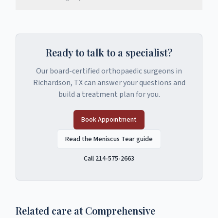
Ready to talk to a specialist?
Our board-certified orthopaedic surgeons in
Richardson, TX can answer your questions and
build a treatment plan for you.
Book Appointment
Read the Meniscus Tear guide
Call 214-575-2663
Related care at Comprehensive