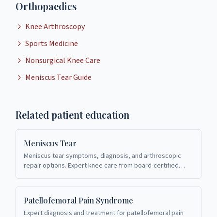
Orthopaedics
Knee Arthroscopy
Sports Medicine
Nonsurgical Knee Care
Meniscus Tear Guide
Related patient education
Meniscus Tear
Meniscus tear symptoms, diagnosis, and arthroscopic
repair options. Expert knee care from board-certified
orthopaedic surgeons in Richardson, TX.
Patellofemoral Pain Syndrome
Expert diagnosis and treatment for patellofemoral pain