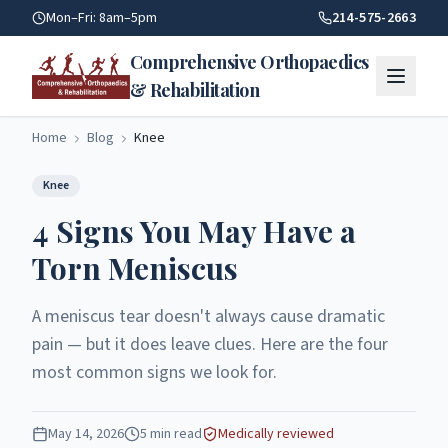
4 Signs You May Have A Torn Meniscus | Comprehensive Orth
Mon–Fri: 8am–5pm
214-575-2663
Comprehensive Orthopaedics
& Rehabilitation
Home
Blog
Knee
Knee
4 Signs You May Have a
Torn Meniscus
A meniscus tear doesn't always cause dramatic
pain — but it does leave clues. Here are the four
most common signs we look for.
May 14, 2026
5
min read
Medically reviewed