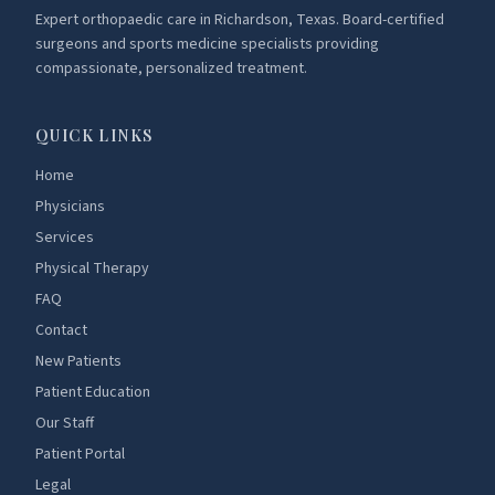
Expert orthopaedic care in Richardson, Texas. Board-certified
surgeons and sports medicine specialists providing
compassionate, personalized treatment.
QUICK LINKS
Home
Physicians
Services
Physical Therapy
FAQ
Contact
New Patients
Patient Education
Our Staff
Patient Portal
Legal